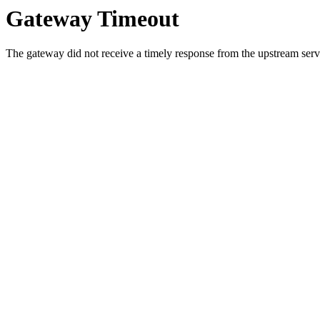
Gateway Timeout
The gateway did not receive a timely response from the upstream serve