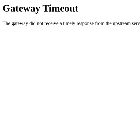
Gateway Timeout
The gateway did not receive a timely response from the upstream serve