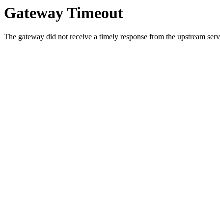
Gateway Timeout
The gateway did not receive a timely response from the upstream serve