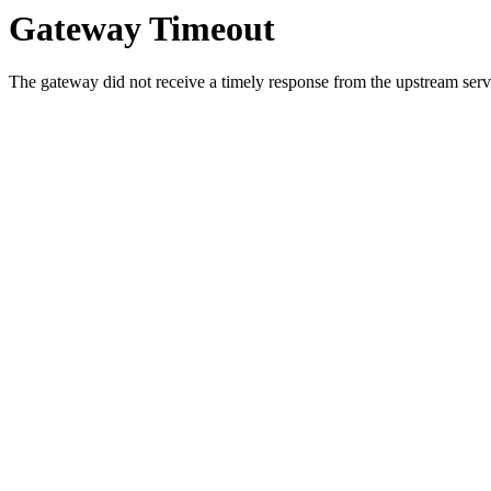
Gateway Timeout
The gateway did not receive a timely response from the upstream serve