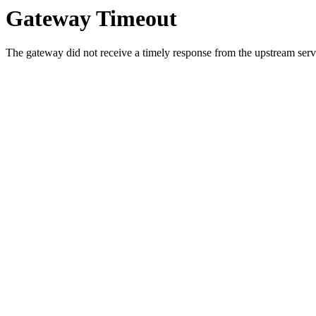
Gateway Timeout
The gateway did not receive a timely response from the upstream serve