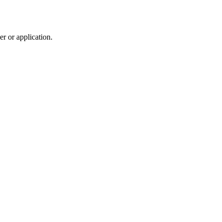
r or application.