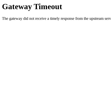
Gateway Timeout
The gateway did not receive a timely response from the upstream serve