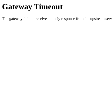
Gateway Timeout
The gateway did not receive a timely response from the upstream serve